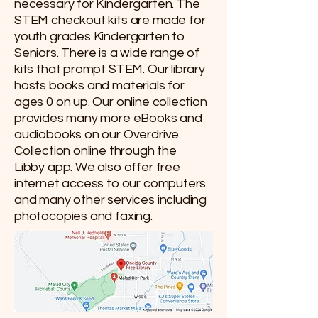
necessary for Kindergarten. The
STEM checkout kits are made for
youth grades Kindergarten to
Seniors. There is a wide range of
kits that prompt STEM. Our library
hosts books and materials for
ages 0 on up. Our online collection
provides many more eBooks and
audiobooks on our Overdrive
Collection online through the
Libby app. We also offer free
internet access to our computers
and many other services including
photocopies and faxing.