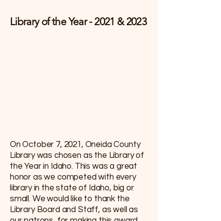
Library of the Year - 2021 & 2023
On October 7, 2021, Oneida County
Library was chosen as the Library of
the Year in Idaho. This was a great
honor as we competed with every
library in the state of Idaho, big or
small. We would like to thank the
Library Board and Staff, as well as
our patrons, for making this award