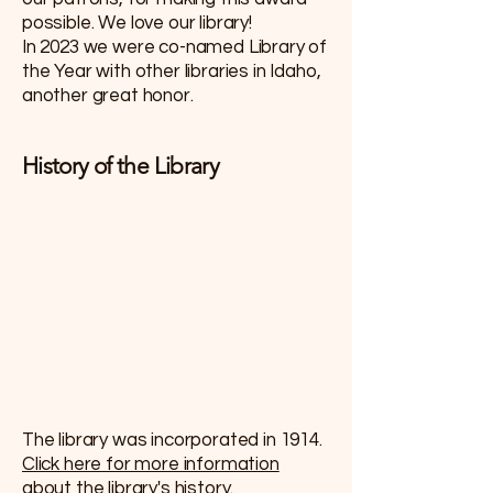
possible. We love our library!
In 2023 we were co-named Library of
the Year with other libraries in Idaho,
another great honor.
History of the Library
The library was incorporated in 1914.
Click here for more information
about the library's history.