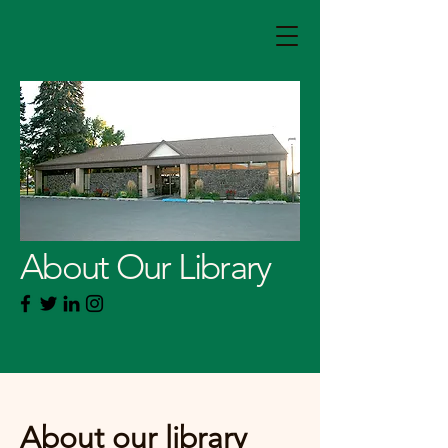
About Our Library
About our library