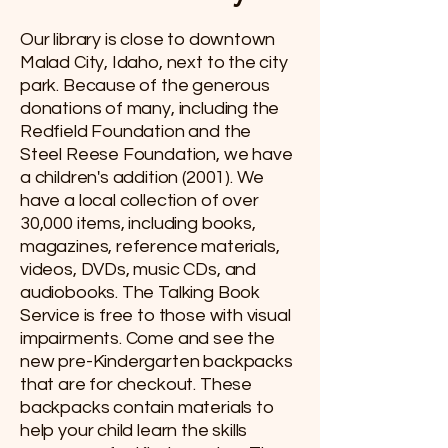
Our library is close to downtown
Malad City, Idaho, next to the city
park. Because of the generous
donations of many, including the
Redfield Foundation and the
Steel Reese Foundation, we have
a children's addition (2001). We
have a local collection of over
30,000 items, including books,
magazines, reference materials,
videos, DVDs, music CDs, and
audiobooks. The Talking Book
Service is free to those with visual
impairments. Come and see the
new pre-Kindergarten backpacks
that are for checkout. These
backpacks contain materials to
help your child learn the skills