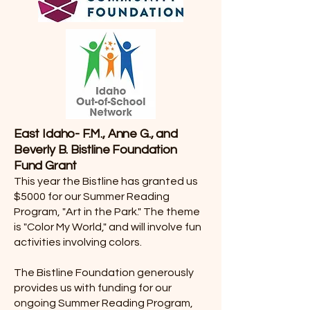
East Idaho- F.M., Anne G., and
Beverly B. Bistline Foundation
Fund Grant
This year the Bistline has granted us
$5000 for our Summer Reading
Program, "Art in the Park." The theme
is "Color My World," and will involve fun
activities involving colors.
The Bistline Foundation generously
provides us with funding for our
ongoing Summer Reading Program,