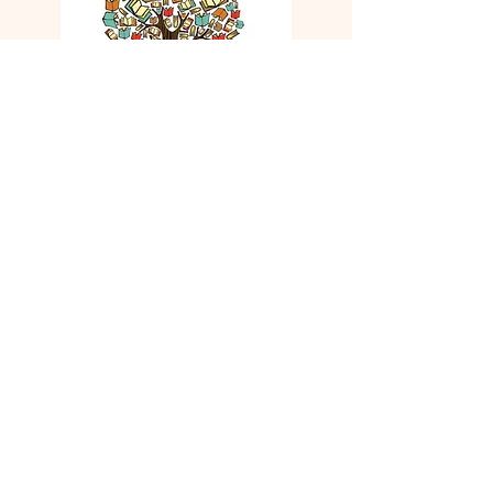
Friends of the Oneida County
Library
We are grateful to our Friends Group.
They donate money to the library for
needed projects.
Our Mission
The mission of the Friends of the
Oneida County Library is to ensure
adequate funding for the library
through advocacy, fundraising, and
promotion. It is recognized that the
administration of the Oneida County
Library is vested in the Library Board
of Trustees and the Library Director.