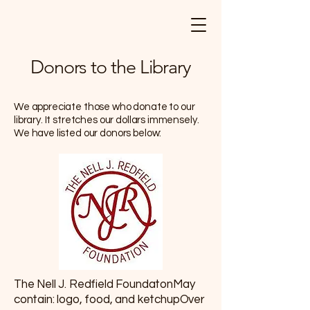
Donors to the Library
We appreciate those who donate to our
library. It stretches our dollars immensely.
We have listed our donors below:
The Nell J. Redfield FoundatonMay
contain: logo, food, and ketchupOver