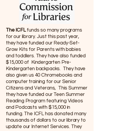
The ICFL
funds so many programs
for our library. Just this past year,
they have funded our Ready-Set-
Grow Kits for Parents with babies
and toddlers. They have also funded
$15,000 of Kindergarten Pre-
Kindergarten backpacks. They have
also given us 40 Chromebooks and
computer training for our Senior
Citizens and Veterans, This Summer
they have funded our Teen Summer
Reading Program featuring Videos
and Podcasts with $15,000 in
funding. The ICFL has donated many
thousands of dollars to our library to
update our Internet Services. They