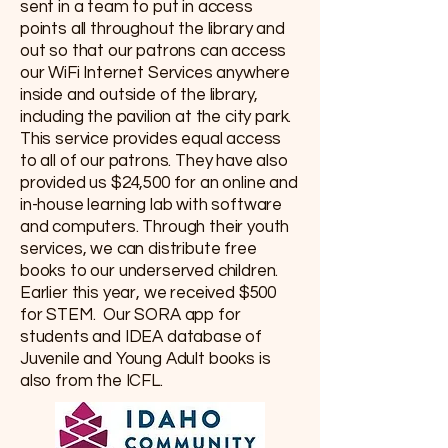
sent in a team to put in access
points all throughout the library and
out so that our patrons can access
our WiFi Internet Services anywhere
inside and outside of the library,
including the pavilion at the city park.
This service provides equal access
to all of our patrons. They have also
provided us $24,500 for an online and
in-house learning lab with software
and computers. Through their youth
services, we can distribute free
books to our underserved children.
Earlier this year, we received $500
for STEM. Our SORA app for
students and IDEA database of
Juvenile and Young Adult books is
also from the ICFL.