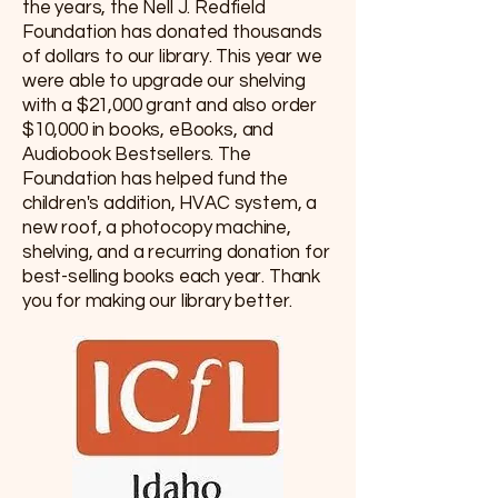
the years, the Nell J. Redfield
Foundation has donated thousands
of dollars to our library. This year we
were able to upgrade our shelving
with a $21,000 grant and also order
$10,000 in books, eBooks, and
Audiobook Bestsellers. The
Foundation has helped fund the
children's addition, HVAC system, a
new roof, a photocopy machine,
shelving, and a recurring donation for
best-selling books each year. Thank
you for making our library better.