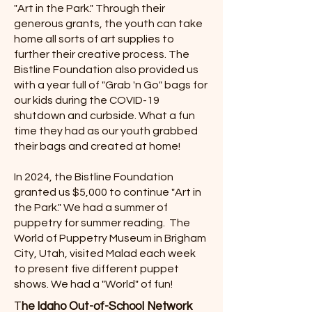
"Art in the Park." Through their
generous grants, the youth can take
home all sorts of art supplies to
further their creative process. The
Bistline Foundation also provided us
with a year full of "Grab 'n Go" bags for
our kids during the COVID-19
shutdown and curbside. What a fun
time they had as our youth grabbed
their bags and created at home!
In 2024, the Bistline Foundation
granted us $5,000 to continue "Art in
the Park." We had a summer of
puppetry for summer reading. The
World of Puppetry Museum in Brigham
City, Utah, visited Malad each week
to present five different puppet
shows. We had a "World" of fun!
T
he Idaho Out-of-School Network