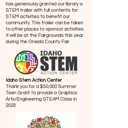
has generously granted our library a
STEM trailer with full contents for
STEM activities to benefit our
community. This trailer can be taken
to other places to sponsor activities.
It will be at the Fairgrounds this year
during the Oneida County Fair.
Idaho Stem Action Center
Thank you for a $50,000 Summer
Teen Grant to provide a Graphics
Arts/Engineering STEAM Class in
2023.