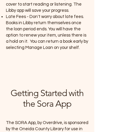
cover to start reading or listening. The
Libby app will save your progress.
Late Fees - Don't worry about late fees.
Books in Libby return themselves once
the loan period ends. You will have the
option to renew your item, unless there is
a hold on it. You can return a book early by
selecting Manage Loan on your shelf.
Getting Started with
the Sora App
The SORA App, by Overdrive, is sponsored
by the Oneida County Library for use in