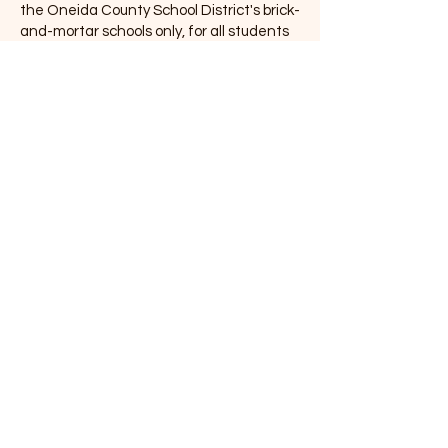
the Oneida County School District's brick-
and-mortar schools only, for all students
in grades K-12. Students can access
eBooks and eAudiobooks available from
our library's OverDrive collection, as well
as the IDEA Collection from the Idaho
State Commission for Libraries. Does a
student not have a library card? They
don't need one! Meet with your school
librarians to learn more about the
amazing app and its possibilities. If you
are a member of IHLA, please use the
Libby App instead of SORA.
With SORA, you can get
free eBooks and
eAudiobooks from the
Oneida County Library
eCollection.