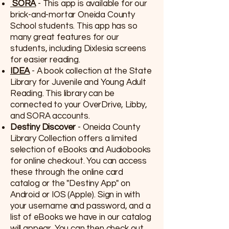
SORA
- This app is available for our
brick-and-mortar Oneida County
School students. This app has so
many great features for our
students, including Dixlesia screens
for easier reading.
IDEA
- A book collection at the State
Library for Juvenile and Young Adult
Reading. This library can be
connected to your OverDrive, Libby,
and SORA accounts.
Destiny Discover
- Oneida County
Library Collection offers a limited
selection of eBooks and Audiobooks
for online checkout. You can access
these through the online card
catalog or the "Destiny App" on
Android or IOS (Apple). Sign in with
your username and password, and a
list of eBooks we have in our catalog
will appear. You can then check out