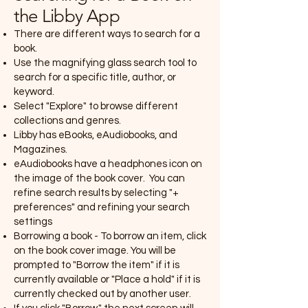
the Libby App
There are different ways to search for a
book.
Use the magnifying glass search tool to
search for a specific title, author, or
keyword.
Select "Explore" to browse different
collections and genres.
Libby has eBooks, eAudiobooks, and
Magazines.
eAudiobooks have a headphones icon on
the image of the book cover. You can
refine search results by selecting "+
preferences" and refining your search
settings
Borrowing a book - To borrow an item, click
on the book cover image. You will be
prompted to "Borrow the item" if it is
currently available or "Place a hold" if it is
currently checked out by another user.