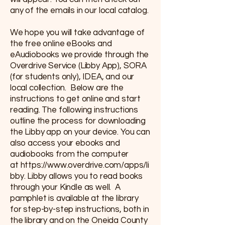
any of the emails in our local catalog.
We hope you will take advantage of
the free online eBooks and
eAudiobooks we provide through the
Overdrive Service (Libby App), SORA
(for students only), IDEA, and our
local collection. Below are the
instructions to get online and start
reading. The following instructions
outline the process for downloading
the Libby app on your device. You can
also access your ebooks and
audiobooks from the computer
at
https://www.overdrive.com/apps/li
bby
. Libby allows you to read books
through your Kindle as well. A
pamphlet is available at the library
for step-by-step instructions, both in
the library and on the Oneida County