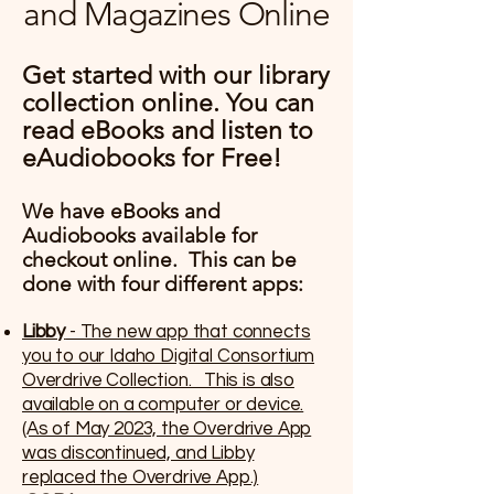
and Magazines Online
Get started with our library
collection online. You can
read eBooks and listen to
eAudiobooks for Free!
We have eBooks and
Audiobooks available for
checkout online. This can be
done with four different apps:
Libby
- The new app that connects
you to our Idaho Digital Consortium
Overdrive Collection. This is also
available on a computer or device.
(As of May 2023, the Overdrive App
was discontinued, and Libby
replaced the Overdrive App.)