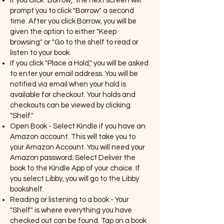
If you click "Borrow," the next screen will
prompt you to click "Borrow" a second
time. After you click Borrow, you will be
given the option to either "Keep
browsing" or "Go to the shelf to read or
listen to your book.
If you click "Place a Hold," you will be asked
to enter your email address. You will be
notified via email when your hold is
available for checkout. Your holds and
checkouts can be viewed by clicking
"Shelf."
Open Book - Select Kindle if you have an
Amazon account. This will take you to
your Amazon Account. You will need your
Amazon password. Select Deliver the
book to the Kindle App of your choice. If
you select Libby, you will go to the Libby
bookshelf.
Reading or listening to a book - Your
"Shelf" is where everything you have
checked out can be found. Tap on a book