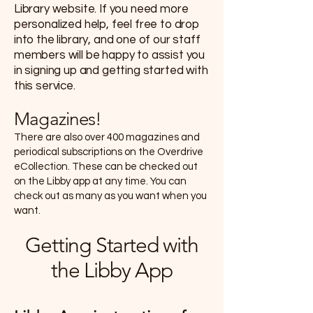
Library website. If you need more
personalized help, feel free to drop
into the library, and one of our staff
members will be happy to assist you
in signing up and getting started with
this service.
Magazines!
There are also over 400 magazines and
periodical subscriptions on the Overdrive
eCollection. These can be checked out
on the Libby app at any time. You can
check out as many as you want when you
want.
Getting Started with
the Libby App