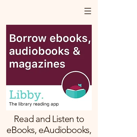
Read and Listen to
eBooks, eAudiobooks,