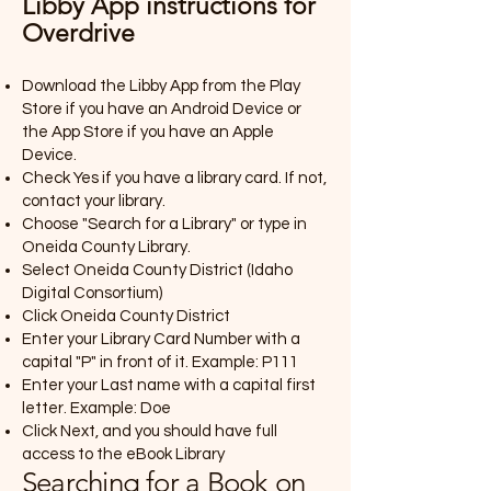
Libby App instructions for
Overdrive
Download the Libby App from the Play
Store if you have an Android Device or
the App Store if you have an Apple
Device.
Check Yes if you have a library card. If not,
contact your library.
Choose "Search for a Library" or type in
Oneida County Library.
Select Oneida County District (Idaho
Digital Consortium)
Click Oneida County District
Enter your Library Card Number with a
capital "P" in front of it. Example: P111
Enter your Last name with a capital first
letter. Example: Doe
Click Next, and you should have full
access to the eBook Library
Searching for a Book on