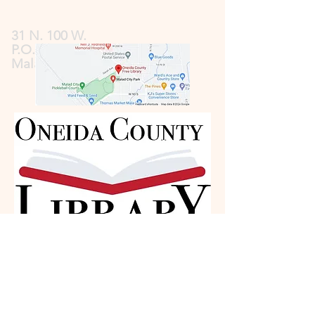
31 N. 100 W.
P.O. Box 185
Malad, ID 83252
Contact
Information: