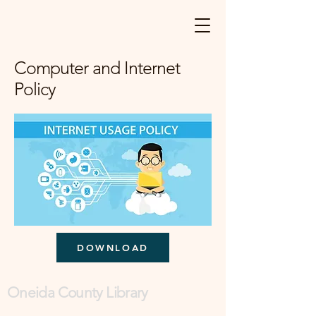
Computer and Internet
Policy
DOWNLOAD
Oneida County Library