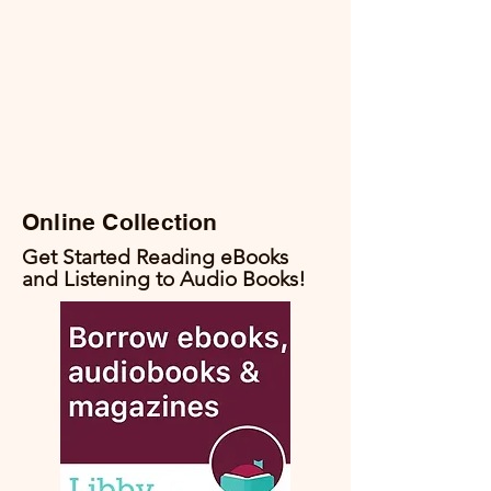
Teacher Resource kits that parents
and teachers can check out and use
to make lesson plans and teach
concepts.
We also have a lot of STEM and other
equipment you can use in house.
Cricut cutting machines, Glowfordge
for etching, sewing machine, leather
tools, and 3-D printers for your use.
Online Collection
Get Started Reading eBooks
and Listening to Audio Books!