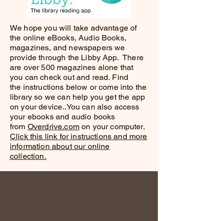
We hope you will take advantage of
the online eBooks, Audio Books,
magazines, and newspapers we
provide through the Libby App. There
are over 500 magazines alone that
you can check out and read.
Find
the
instructions below or come into the
library so we can help you get the app
on your device..You can also access
your ebooks and audio books
from
Overdrive.com
on your computer.
Click this link for instructions and more
information about our online
collection.