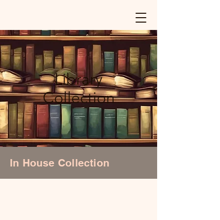
Library
Collection
In House Collection
The library has many items for
patrons to check out and enjoy.
Books - Over 30,000 books including:
Current Bestsellers in both Fiction