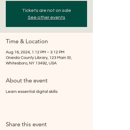
Tickets are not on sale
See other events
Time & Location
Aug 16, 2024, 1:12 PM – 3:12 PM
Oneida County Library, 123 Main St,
Whitesboro, NY 13492, USA
About the event
Learn essential digital skills
Share this event