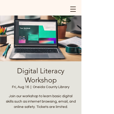
Digital Literacy
Workshop
Fri, Aug 16
  |  
Oneida County Library
Join our workshop to learn basic digital
skills such as internet browsing, email, and
online safety. Tickets are limited.