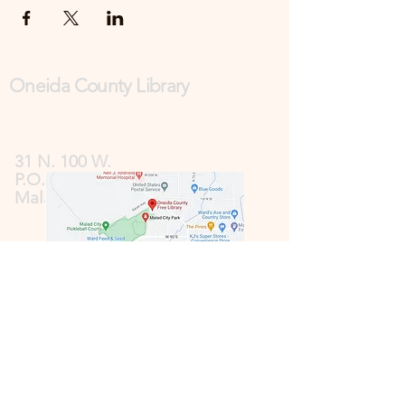
Oneida County Library
31 N. 100 W.
P.O. Box 185
Malad, ID 83252