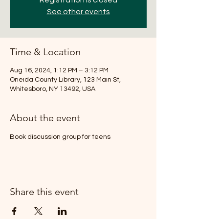
Registration is closed
See other events
Time & Location
Aug 16, 2024, 1:12 PM – 3:12 PM
Oneida County Library, 123 Main St,
Whitesboro, NY 13492, USA
About the event
Book discussion group for teens
Share this event