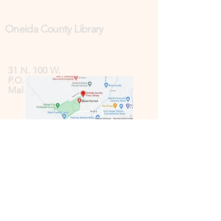
Oneida County Library
31 N. 100 W.
P.O. Box 185
Malad, ID 83252