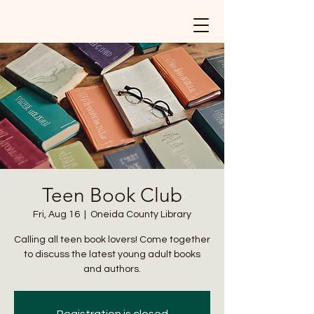
Teen Book Club
Fri, Aug 16
  |  
Oneida County Library
Calling all teen book lovers! Come together
to discuss the latest young adult books
and authors.